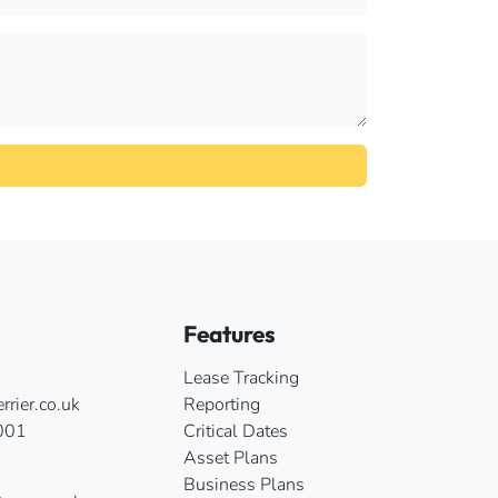
Features
Lease Tracking
rier.co.uk
Reporting
001
Critical Dates
Asset Plans
Business Plans