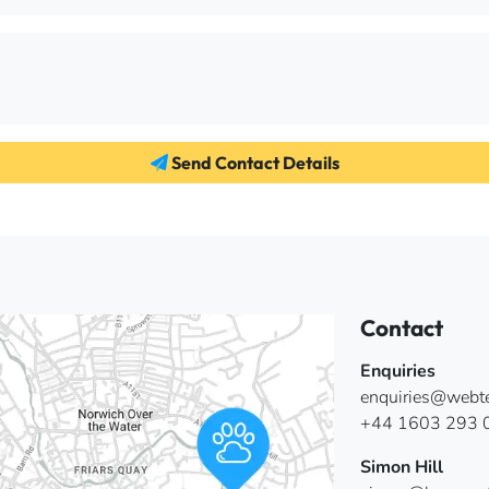
Send Contact Details
Contact
Enquiries
enquiries@webter
+44 1603 293 
Simon Hill