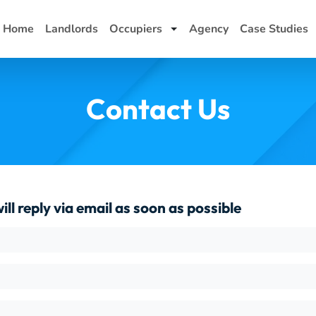
Home
Landlords
Occupiers
Agency
Case Studies
Toggle Dropdown
Contact Us
ll reply via email as soon as possible