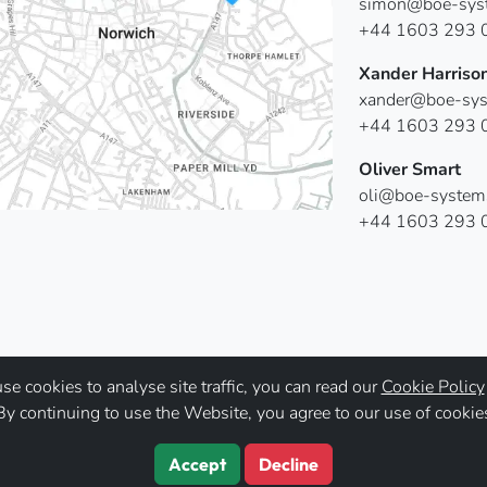
simon@boe-syst
+44 1603 293 
Xander Harriso
xander@boe-sys
+44 1603 293 
Oliver Smart
oli@boe-system
+44 1603 293 
e cookies to analyse site traffic, you can read our
Cookie Policy
By continuing to use the Website, you agree to our use of cookie
Accept
Decline