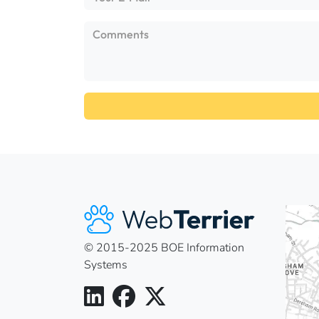
© 2015-2025 BOE Information
Systems