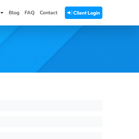
Blog
FAQ
Contact
Client Login
Toggle Dropdown