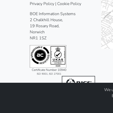
Privacy Policy
|
Cookie Policy
BOE Information Systems
2 Chalkhill House,
19 Rosary Road,
Norwich
NR1 1SZ
Certificate Number 10940
ISO 9001, ISO 27001
We us