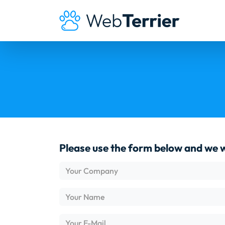
Please use the form below and we wi