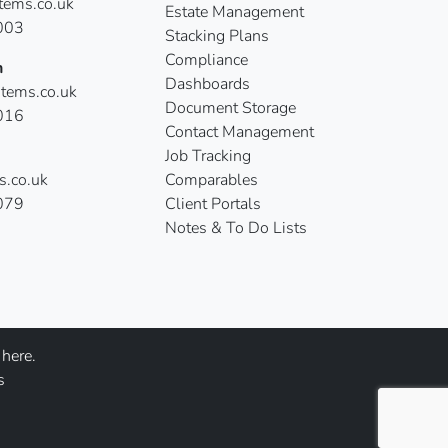
ems.co.uk
Estate Management
003
Stacking Plans
Compliance
n
Dashboards
tems.co.uk
Document Storage
016
Contact Management
Job Tracking
s.co.uk
Comparables
079
Client Portals
Notes & To Do Lists
here.
s